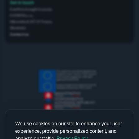
Get in touch
Everifin is brought to you by
EVERIFIN s.r.o,
Mikovíniho 8, 917 01 Trnava,
Slovensko
Contact us
This project has received funding from the
European Union’s Horizon 2020 research
and innovation programme under grant
agreement No 867834
European Regional Development Fund OP
Integrated Infrastructure 2014-2020
We use cookies on our site to enhance your user
experience, provide personalized content, and
analyze our traffic.
Privacy Policy
.