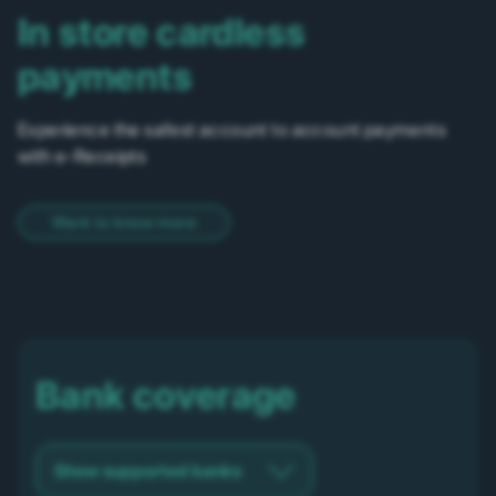
In store cardless
payments
Experience the safest account to account payments
with e-Receipts
Want to know more
Bank coverage
Show supported banks