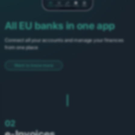
All EU banks in one app
Connect all your accounts and manage your finances
from one place
Want to know more
02
e-Invoices