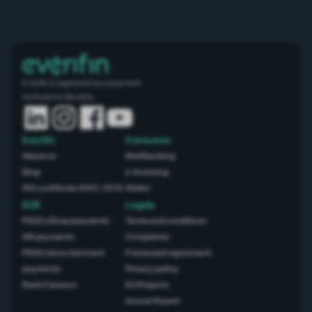
Everifin is registered as a payment
institution in Slovakia.
Everifin
Consumer
About us
Multibanking
Blog
e-Invoicing
ISO certificate 9001: 2015
Wallet
B2B
Legals
PSD2 eShop payments
Terms and conditions
QR payments
Complaints
PSD2 micro merchant
Framework agreement
payments
Privacy policy
Bank Connect
EU Projects
Annual Report