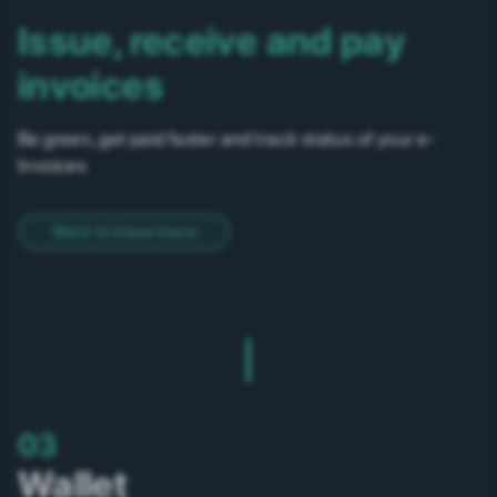
Issue, receive and pay
invoices
Be green, get paid faster and track status of your e-
Invoices
Want to know more
03
Wallet