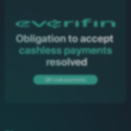
Obligation to accept 
cashless payments
 resolved
QR code payments