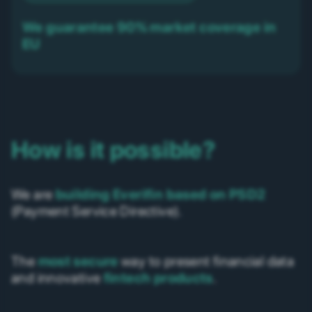
We guarantee 90% market coverage in
EU
How is it possible?
We are
building Everifin based on PSD2
(Payment Service Directive).
The
most secure
way to present financial data
and innovative
fintech products
.