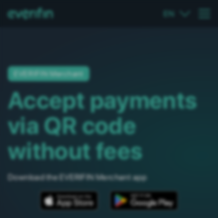
EN
EVERIFIN Merchant
Accept payments
via QR code
without fees
Download the EVERIFIN Merchant app