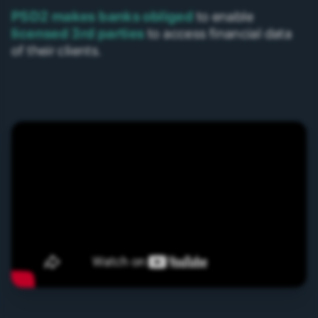
PSD2 makes banks obliged
to enable
licensed 3rd parties
to access financial data
of their clients.