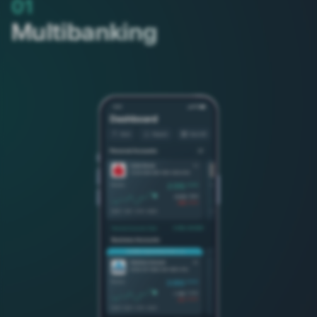
01
Multibanking