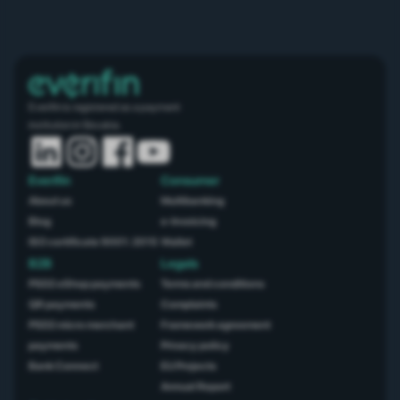
Everifin is registered as a payment
institution in Slovakia.
Everifin
Consumer
About us
Multibanking
Blog
e-Invoicing
ISO certificate 9001: 2015
Wallet
B2B
Legals
PSD2 eShop payments
Terms and conditions
QR payments
Complaints
PSD2 micro merchant
Framework agreement
payments
Privacy policy
Bank Connect
EU Projects
Annual Report