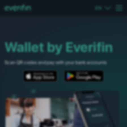
EN
Wallet by Everifin
Scan QR codes and pay with your bank accounts