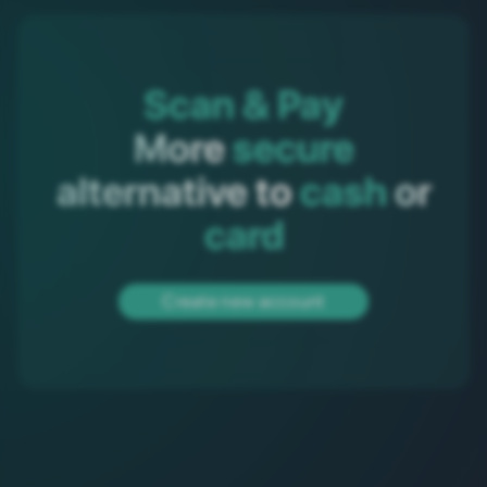
Scan & Pay
More 
secure
 alternative to 
cash
 or 
card
Create new account