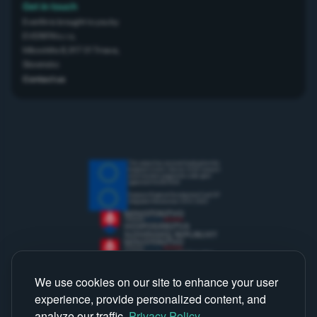
Get in touch
Everifin is brought to you by
EVERIFIN s.r.o,
Mikovíniho 8, 917 01 Trnava,
Slovensko
Contact us
This project has received funding from the
European Union’s Horizon 2020 research
and innovation programme under grant
agreement No 867834
European Regional Development Fund OP
Integrated Infrastructure 2014-2020
We use cookies on our site to enhance your user
experience, provide personalized content, and
analyze our traffic.
Privacy Policy
.