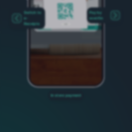
Switch to
Pay by
e-
everifin
Receipts
In store payment