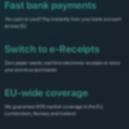
Fast bank payments
No cash or card? Pay instantly from your bank account
across EU
Switch to e-Receipts
Zero paper waste, real time electronic receipts to store
your previous purchases
EU-wide coverage
We guarantee 90% market coverage in the EU,
Lichtenstein, Norway and Iceland